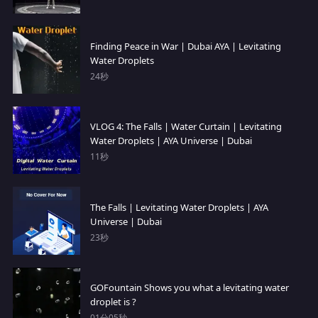
Finding Peace in War | Dubai AYA | Levitating
Water Droplets
24秒
VLOG 4: The Falls | Water Curtain | Levitating
Water Droplets | AYA Universe | Dubai
11秒
The Falls | Levitating Water Droplets | AYA
Universe | Dubai
23秒
GOFountain Shows you what a levitating water
droplet is ?
01分05秒