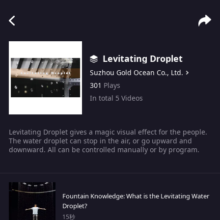
Levitating Droplet
Suzhou Gold Ocean Co., Ltd.
301
Plays
In total
5
Videos
Levitating Droplet gives a magic visual effect for the people.
The water droplet can stop in the air, or go upward and
downward. All can be controlled manually or by program.
Fountain Knowledge: What is the Levitating Water
Droplet?
15秒