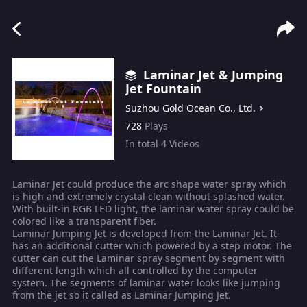
Laminar Jet & Jumping
Jet Fountain
Suzhou Gold Ocean Co., Ltd.
728
Plays
In total
4
Videos
Laminar Jet could produce the arc shape water spray which
is high and extremely crystal clean without splashed water.
With built-in RGB LED light, the laminar water spray could be
colored like a transparent fiber.
Laminar Jumping Jet is developed from the Laminar Jet. It
has an additional cutter which powered by a step motor. The
cutter can cut the Laminar spray segment by segment with
different length which all controlled by the computer
system. The segments of laminar water looks like jumping
from the jet so it called as Laminar Jumping Jet.