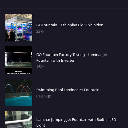
GOFountain | Ethiopian Big5 Exhibition
23秒
GO Fountain Factory Testing - Laminar Jet
Fountain with Inverter
16秒
Swimming Pool Laminar Jet Fountain
01分48秒
Laminar Jumping Jet Fountain with Built-in LED
Light