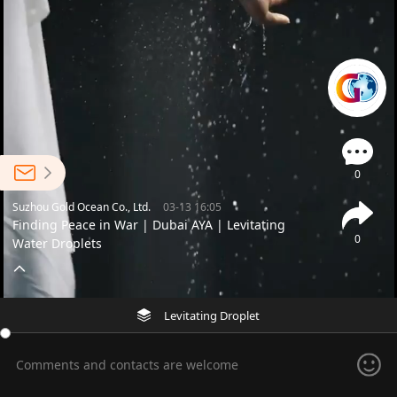
0
Suzhou Gold Ocean Co., Ltd.
03-13 16:05
Finding Peace in War | Dubai AYA | Levitating
0
Water Droplets
Levitating Droplet
Comments and contacts are welcome