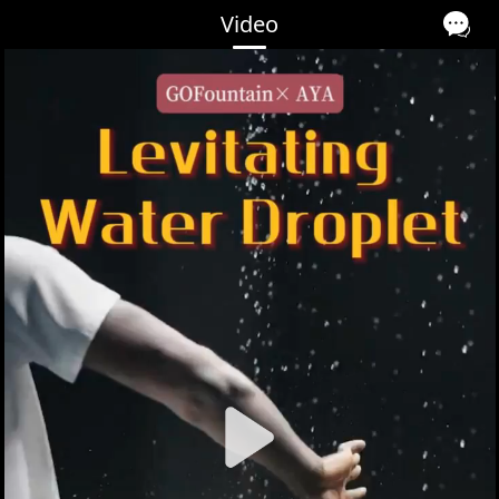
Video