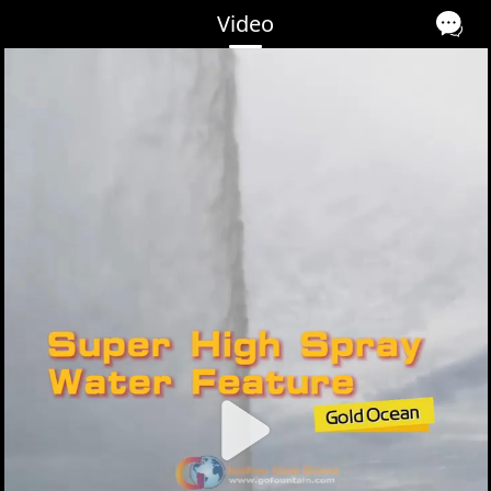
Video