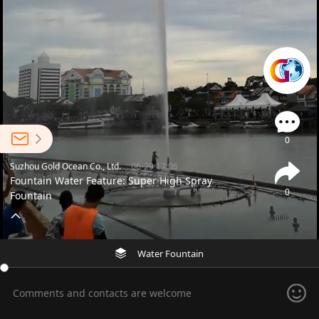
0
Suzhou Gold Ocean Co., Ltd.
06-29 17:06
Fountain Water Feature: Super High Spray
0
Fountain
Water Fountain
Comments and contacts are welcome