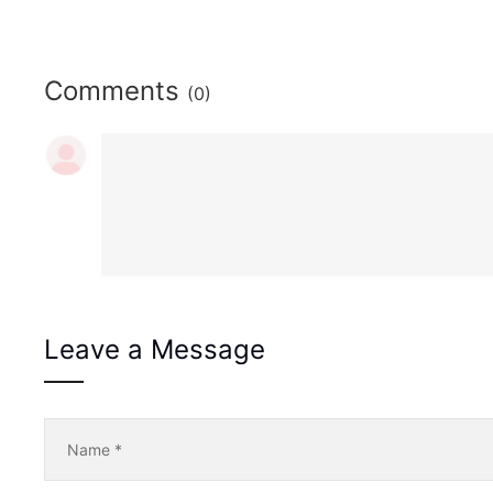
Comments
(0)
Leave a Message
Name
*