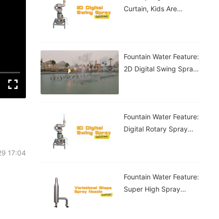
Curtain, Kids Are
Having A Blast!
Fountain Water Feature:
2D Digital Swing Spray
Fountain
Fountain Water Feature:
Digital Rotary Spray
Fountain
29 17:04
Fountain Water Feature:
Super High Spray
Fountain