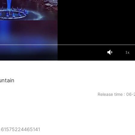
1x
untain
Release time : 06-
d=61575224465141