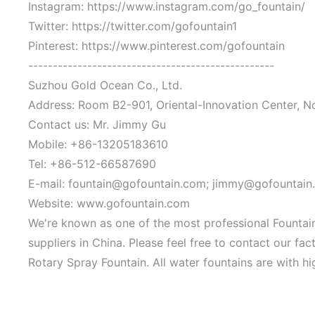
Instagram: https://www.instagram.com/go_fountain/
Twitter: https://twitter.com/gofountain1
Pinterest: https://www.pinterest.com/gofountain
--------------------------------------------------
Suzhou Gold Ocean Co., Ltd.
Address: Room B2-901, Oriental-Innovation Center, N
Contact us: Mr. Jimmy Gu
Mobile: +86-13205183610
Tel: +86-512-66587690
E-mail: fountain@gofountain.com; jimmy@gofountain
Website: www.gofountain.com
We're known as one of the most professional Fountain
suppliers in China. Please feel free to contact our fa
Rotary Spray Fountain. All water fountains are with hi