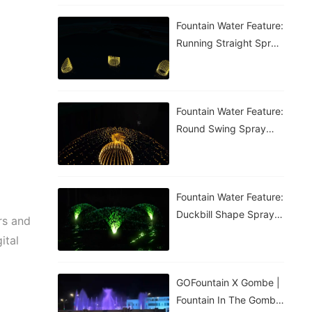
Fountain Water Feature:
Running Straight Spray
Fountain
Fountain Water Feature:
Round Swing Spray
Fountain
Fountain Water Feature:
Duckbill Shape Spray
rs and
Fountain
ital
GOFountain X Gombe |
Fountain In The Gombe