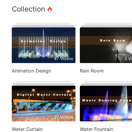
Collection
47 Videos
2 V
Animation Design
Rain Room
27 Videos
95 V
Water Curtain
Water Fountain