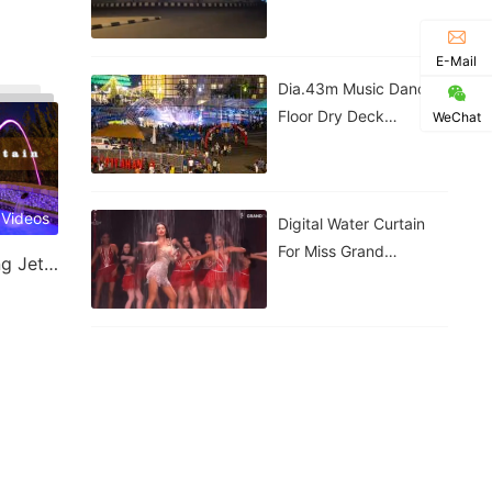
Government House |
Nigeria
E-Mail
Dia.43m Music Dancing
Floor Dry Deck
WeChat
Fountain In Kigali,
Rwanda
 Videos
Digital Water Curtain
For Miss Grand
Laminar Jet & Jumping Jet Fountain
Thailand Performance |
ม่านน้ำดิจิทัลสำหรับการ
แสดงของ