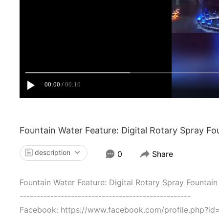
00:00
00:10
Fountain Water Feature: Digital Rotary Spray Fo
description
0
Share
Fountain Water Feature: Digital Rotary Spray Fountain
--------------------------------------------------
Facebook: https://www.facebook.com/profile.php?i