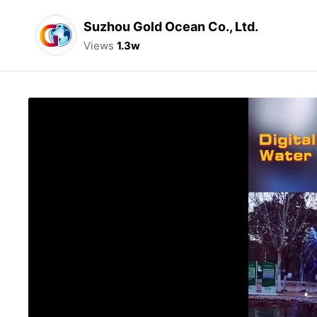
Suzhou Gold Ocean Co., Ltd.
Views
1.3w