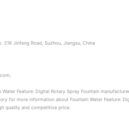
o. 216 Jinfeng Road, Suzhou, Jiangsu, China
.com;
 Water Feature: Digital Rotary Spray Fountain manufacture
ctory for more information about Fountain Water Feature: Dig
gh quality and competitive price.