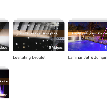
ideos
5 Videos
4
Levitating Droplet
ideos