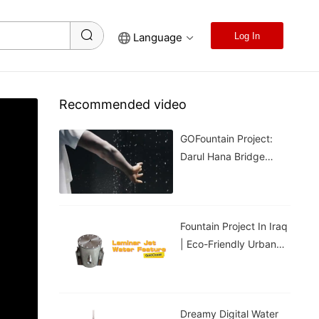
Language
Log In
Recommended video
GOFountain Project:
Darul Hana Bridge
Light Show In Kuching
Malaysia
Fountain Project In Iraq
| Eco-Friendly Urban
Cooling For Hot
Weather
Dreamy Digital Water