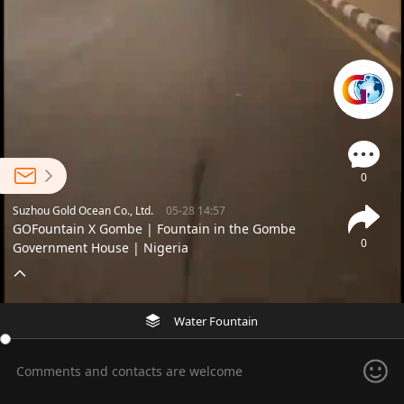
0
Suzhou Gold Ocean Co., Ltd.
05-28 14:57
GOFountain X Gombe | Fountain in the Gombe
0
Government House | Nigeria
Water Fountain
Comments and contacts are welcome