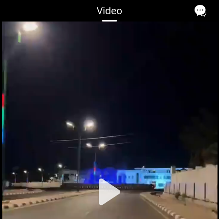
Video