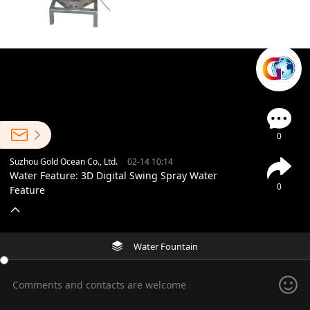
0
Suzhou Gold Ocean Co., Ltd.
02-14 10:14
Water Feature: 3D Digital Swing Spray Water
0
Feature
Water Fountain
Comments and contacts are welcome