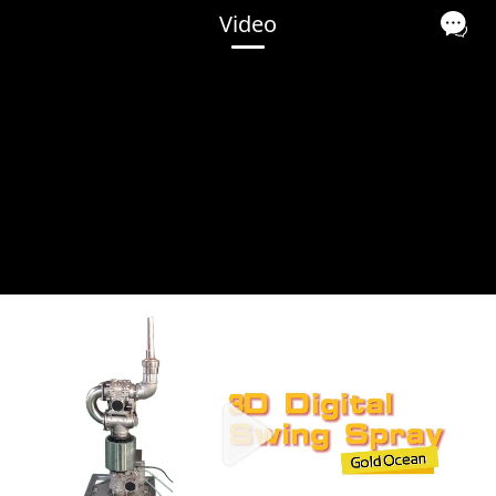
Video