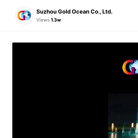
Suzhou Gold Ocean Co., Ltd.
Views
1.3w