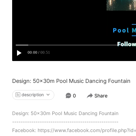
00:00
00:51
Design: 50x30m Pool Music Dancing Fountain
description
0
Share
Design: 50x30m Pool Music Dancing Fountain
--------------------------------------------------
Facebook: https://www.facebook.com/profile.php?i