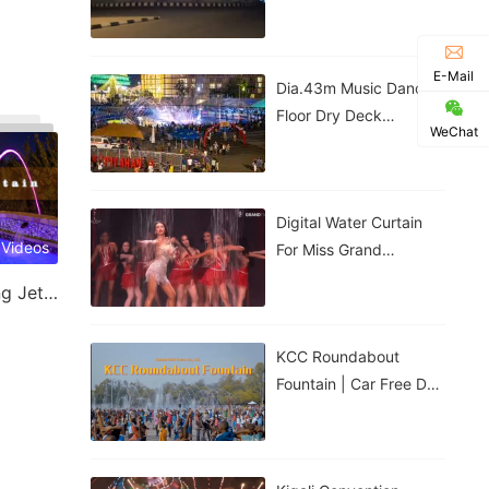
Government House |
Nigeria
E-Mail
Dia.43m Music Dancing
Floor Dry Deck
WeChat
Fountain In Kigali,
Rwanda
Digital Water Curtain
 Videos
For Miss Grand
Thailand Performance |
Laminar Jet & Jumping Jet Fountain
ม่านน้ำดิจิทัลสำหรับการ
แสดงของ
KCC Roundabout
Fountain | Car Free Day
| Kigali, Rwanda