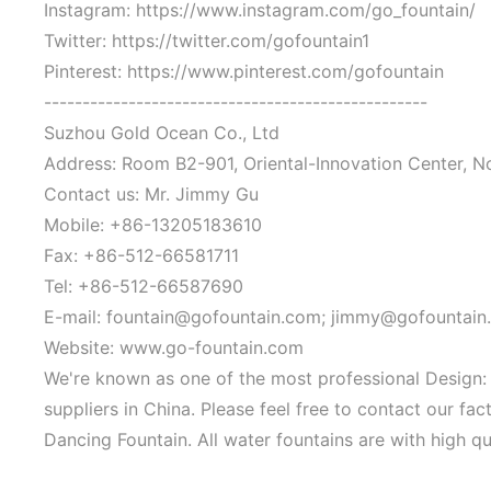
Instagram: https://www.instagram.com/go_fountain/
Twitter: https://twitter.com/gofountain1
Pinterest: https://www.pinterest.com/gofountain
--------------------------------------------------
Suzhou Gold Ocean Co., Ltd
Address: Room B2-901, Oriental-Innovation Center, N
Contact us: Mr. Jimmy Gu
Mobile: +86-13205183610
Fax: +86-512-66581711
Tel: +86-512-66587690
E-mail: fountain@gofountain.com; jimmy@gofountain
Website: www.go-fountain.com
We're known as one of the most professional Design
suppliers in China. Please feel free to contact our 
Dancing Fountain. All water fountains are with high qu