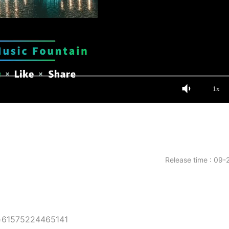
1x
Release time : 09-
d=61575224465141