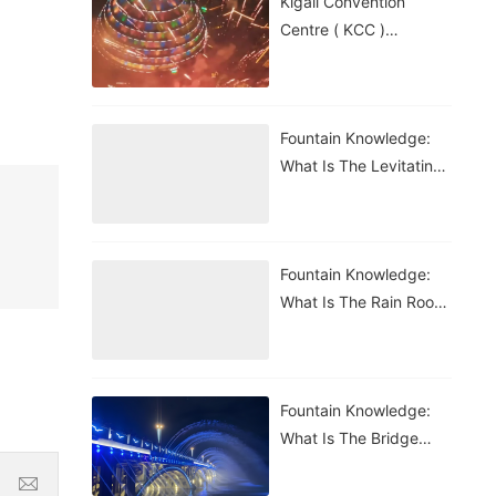
Kigali Convention
Centre ( KCC )
Roundabout Fountain In
Rwanda
Fountain Knowledge:
What Is The Levitating
Water Droplet?
Fountain Knowledge:
What Is The Rain Room
Fountain?
Fountain Knowledge:
What Is The Bridge
Waterfall Fountain?