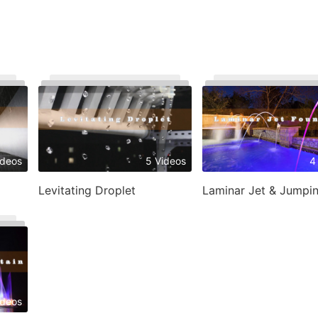
ideos
5 Videos
4
Levitating Droplet
ideos