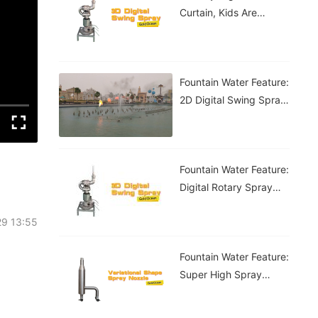
Curtain, Kids Are
Having A Blast!
Fountain Water Feature:
2D Digital Swing Spray
Fountain
Fountain Water Feature:
Digital Rotary Spray
Fountain
29 13:55
Fountain Water Feature:
Super High Spray
Fountain