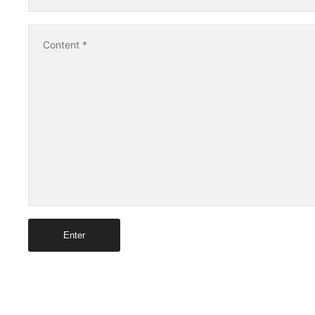
Content
*
Enter