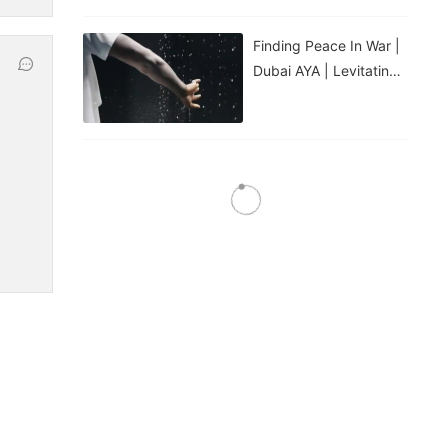
Finding Peace In War |
Dubai AYA | Levitating
Water Droplets
Water Feature: Laminar
Jet Spray Nozzle
Water Feature: 3D
Digital Swing Spray
Nozzle
Water Feature: Fire Jet
Spray Nozzle