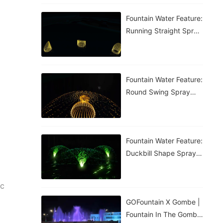
Fountain Water Feature:
Running Straight Spray
Fountain
Fountain Water Feature:
Round Swing Spray
Fountain
Fountain Water Feature:
Duckbill Shape Spray
Fountain
ic
GOFountain X Gombe |
Fountain In The Gombe