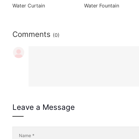
Water Curtain
Water Fountain
Comments
(0)
Leave a Message
Name
*