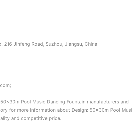
o. 216 Jinfeng Road, Suzhou, Jiangsu, China
.com;
: 50x30m Pool Music Dancing Fountain manufacturers and
factory for more information about Design: 50x30m Pool Mus
ality and competitive price.