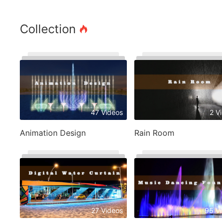
Collection
47 Videos
2 V
Animation Design
Rain Room
27 Videos
95 V