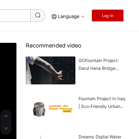
Language
Log In
Recommended video
GOFountain Project:
Darul Hana Bridge
Light Show In Kuching
Malaysia
Fountain Project In Iraq
| Eco-Friendly Urban
Cooling For Hot
Weather
Dreamy Digital Water