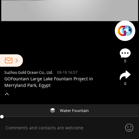
0
Suzhou Gold Ocean Co., Ltd.
09-19 16:57
GOFountain Large Lake Fountain Project in
0
Merryland Park, Egypt
Water Fountain
Comments and contacts are welcome