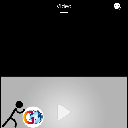
Video