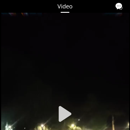
Video