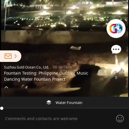
0
Suzhou Gold Ocean Co., Ltd.
06-16 14:26
Fountain Testing: Philippine Outdoor Music
0
Dancing Water Fountain Project
Water Fountain
Comments and contacts are welcome