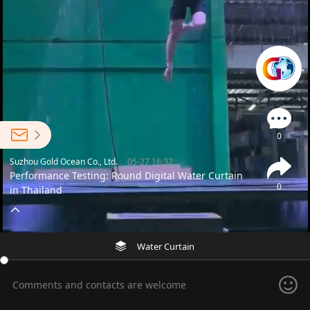
0
Suzhou Gold Ocean Co., Ltd.
05-27 16:32
Performance Testing: Round Digital Water Curtain
0
in Thailand
Water Curtain
Comments and contacts are welcome