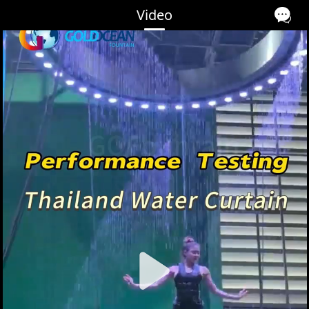
Video