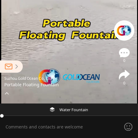
0
Suzhou Gold Ocean Co., Ltd.
03-31 13:38
0
Portable Floating Fountain
Water Fountain
Comments and contacts are welcome