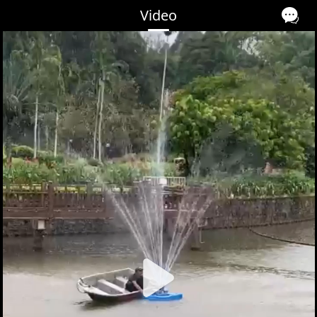
Video