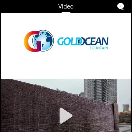
Video