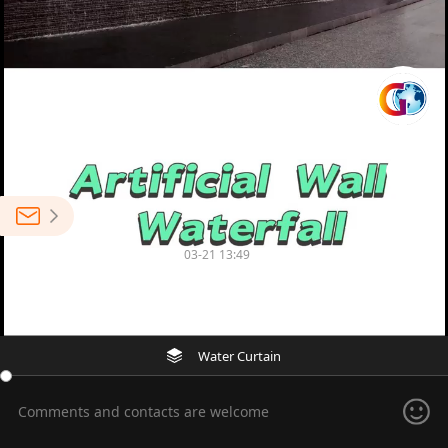
0
Suzhou Gold Ocean Co., Ltd.
03-21 13:49
0
Factory Price Artificial Wall Waterfall Fountain
Water Curtain
Comments and contacts are welcome