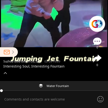
0
Suzhou Gold Ocean Co., Ltd.
02-26 16:59
0
Interesting Soul, Interesting Fountain
Water Fountain
Comments and contacts are welcome