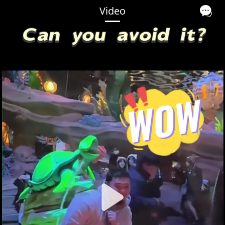
Video