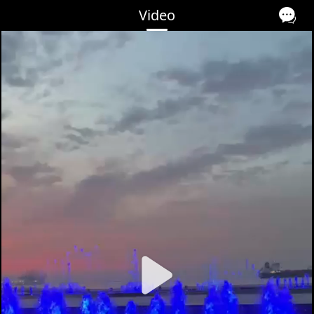
Video