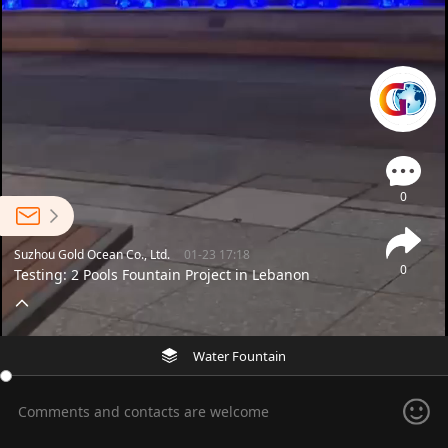
0
Suzhou Gold Ocean Co., Ltd.
01-23 17:18
0
Testing: 2 Pools Fountain Project in Lebanon
Water Fountain
Comments and contacts are welcome