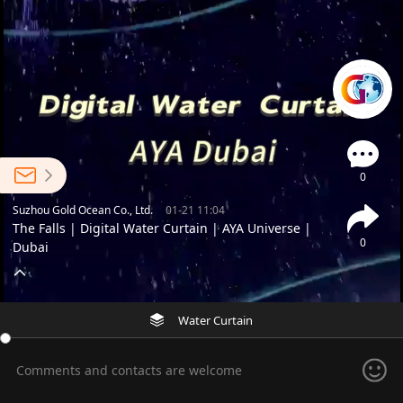
0
Suzhou Gold Ocean Co., Ltd.
01-21 11:04
The Falls | Digital Water Curtain | AYA Universe |
0
Dubai
Water Curtain
Comments and contacts are welcome