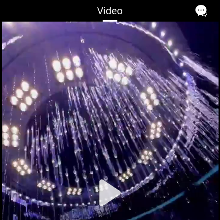
Video