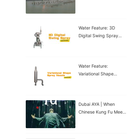
Water Feature: 3D
Digital Swing Spray
Water Feature
Water Feature:
Variational Shape
Spray Nozzle
Dubai AYA | When
Chinese Kung Fu Meets
The Digital Water
Curtain...