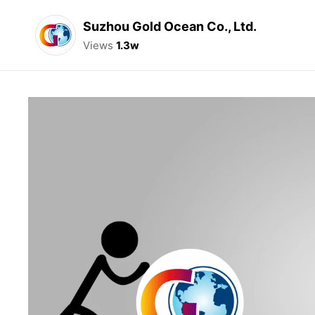
Suzhou Gold Ocean Co., Ltd.
Views
1.3w