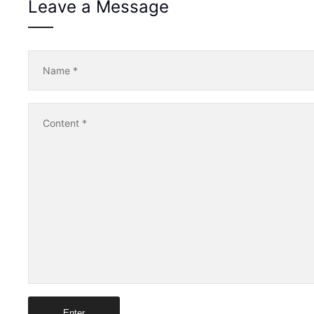
Leave a Message
Name
*
Content
*
Enter