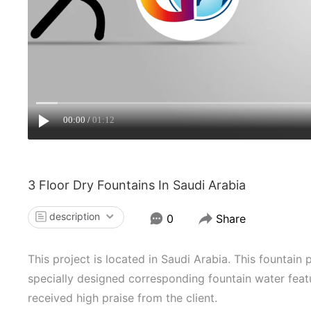
00:00
01:12
3 Floor Dry Fountains In Saudi Arabia
description
0
Share
This project is located in Saudi Arabia. This fountain 
specially designed corresponding fountain water featu
received high praise from the client.