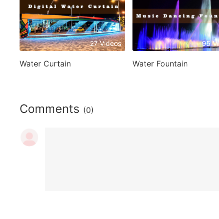
27 Videos
95 V
Water Curtain
Water Fountain
Comments
(0)