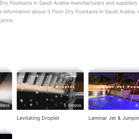
Dry Fountains in Saudi Arabia manufacturers and suppliers 
e information about 3 Floor Dry Fountains in Saudi Arabia. A
price.
ideos
5 Videos
4
Levitating Droplet