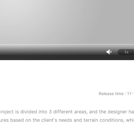
1x
Release time : 11
project is divided into 3 different areas, and the designer h
res based on the client's needs and terrain conditions, wh