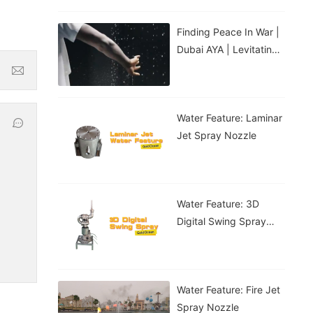
Finding Peace In War |
Dubai AYA | Levitating
Water Droplets
Water Feature: Laminar
Jet Spray Nozzle
Water Feature: 3D
Digital Swing Spray
Nozzle
Water Feature: Fire Jet
Spray Nozzle