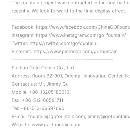
The fountain project was contracted in the first half
recently. We look forward to the final display effect.
--------------------------------------------------
Facebook: https://www.facebook.com/ChinaGOFount
Instagram: https://www.instagram.com/go_fountain/
Twitter: https://twitter.com/gofountain1
Pinterest: https://www.pinterest.com/gofountain
--------------------------------------------------
Suzhou Gold Ocean Co., Ltd
Address: Room B2-901, Oriental-Innovation Center, N
Contact us: Mr. Jimmy Gu
Mobile: +86-13205183610
Fax: +86-512-66581711
Tel: +86-512-66587690
E-mail: fountain@gofountain.com; jimmy@gofountain
Website: www.go-fountain.com