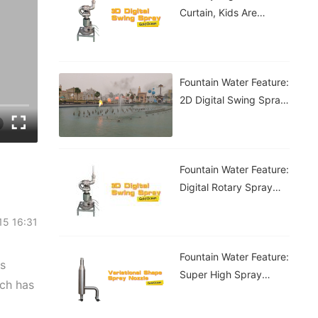
Curtain, Kids Are
Having A Blast!
Fountain Water Feature:
2D Digital Swing Spray
Fountain
Fountain Water Feature:
Digital Rotary Spray
Fountain
-15 16:31
Fountain Water Feature:
as
Super High Spray
ich has
Fountain