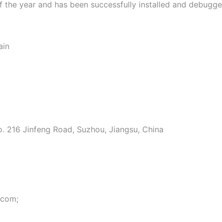
 of the year and has been successfully installed and debugg
ain
o. 216 Jinfeng Road, Suzhou, Jiangsu, China
.com;