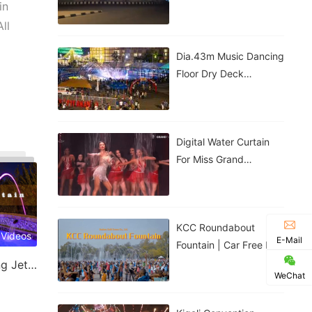
Government House |
in
Nigeria
ll
Dia.43m Music Dancing
Floor Dry Deck
Fountain In Kigali,
Rwanda
Digital Water Curtain
For Miss Grand
Thailand Performance |
ม่านน้ำดิจิทัลสำหรับการ
แสดงของ
KCC Roundabout
 Videos
E-Mail
Fountain | Car Free Day
| Kigali, Rwanda
Laminar Jet & Jumping Jet Fountain
WeChat