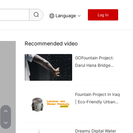
Language
Log In
Recommended video
GOFountain Project:
Darul Hana Bridge
Light Show In Kuching
Malaysia
Fountain Project In Iraq
| Eco-Friendly Urban
Cooling For Hot
Weather
Dreamy Digital Water