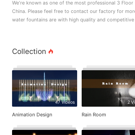
We're known as one of the most professional 3 Floor 
China. Please feel free to contact our factory for mor
water fountains are with high quality and competitive 
Collection
47 Videos
2 V
Animation Design
Rain Room