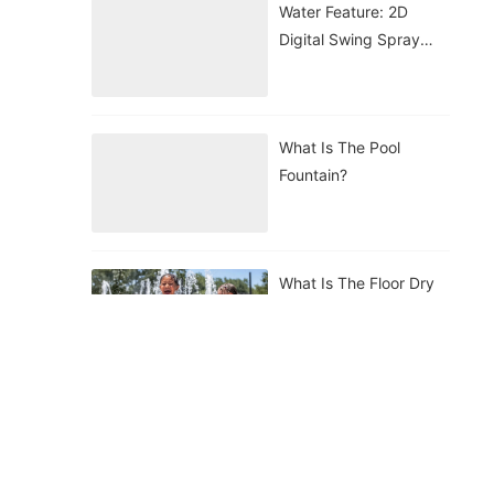
Water Feature: 2D
Digital Swing Spray
Nozzle
What Is The Pool
Fountain?
What Is The Floor Dry
Fountain?
What Is The Floating
Fountain?