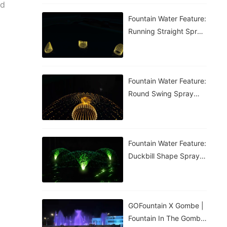
ed
Fountain Water Feature:
Running Straight Spray
Fountain
Fountain Water Feature:
Round Swing Spray
Fountain
Fountain Water Feature:
Duckbill Shape Spray
Fountain
GOFountain X Gombe |
Fountain In The Gombe