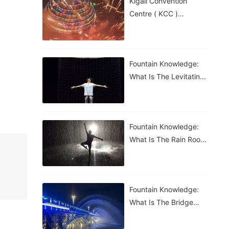
Kigali Convention
Centre ( KCC )
Roundabout Fountain In
Rwanda
Fountain Knowledge:
What Is The Levitating
Water Droplet?
Fountain Knowledge:
What Is The Rain Room
Fountain?
Fountain Knowledge:
What Is The Bridge
Waterfall Fountain?