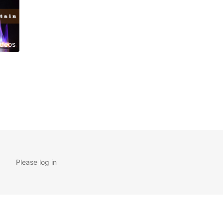
ideos
Please log in