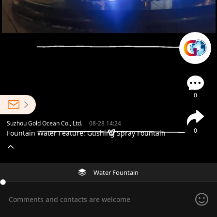
0
Suzhou Gold Ocean Co., Ltd.
08-28 14:24
0
Fountain Water Feature: Gushing Spray Fountain
Water Fountain
Comments and contacts are welcome