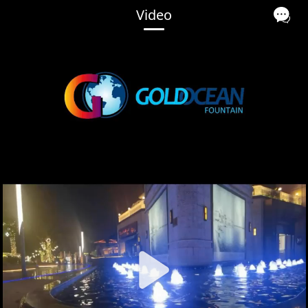
Video