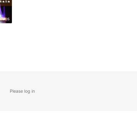
ideos
Please log in