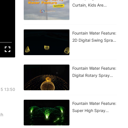
Curtain, Kids Are
Having A Blast!
Fountain Water Feature:
2D Digital Swing Spray
Fountain
Fountain Water Feature:
Digital Rotary Spray
Fountain
15 13:50
Fountain Water Feature:
Super High Spray
ch
Fountain