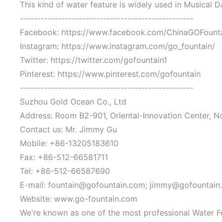
This kind of water feature is widely used in Musical 
--------------------------------------------------
Facebook: https://www.facebook.com/ChinaGOFount
Instagram: https://www.instagram.com/go_fountain/
Twitter: https://twitter.com/gofountain1
Pinterest: https://www.pinterest.com/gofountain
--------------------------------------------------
Suzhou Gold Ocean Co., Ltd
Address: Room B2-901, Oriental-Innovation Center, N
Contact us: Mr. Jimmy Gu
Mobile: +86-13205183610
Fax: +86-512-66581711
Tel: +86-512-66587690
E-mail: fountain@gofountain.com; jimmy@gofountain
Website: www.go-fountain.com
We're known as one of the most professional Water F