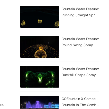
Fountain Water Feature:
Running Straight Spray
Fountain
Fountain Water Feature:
Round Swing Spray
Fountain
Fountain Water Feature:
Duckbill Shape Spray
Fountain
GOFountain X Gombe |
and
Fountain In The Gombe