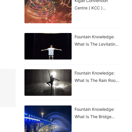
Kigali Convention
Centre ( KCC )
Roundabout Fountain In
Rwanda
Fountain Knowledge:
What Is The Levitating
Water Droplet?
Fountain Knowledge:
What Is The Rain Room
Fountain?
Fountain Knowledge:
What Is The Bridge
Waterfall Fountain?