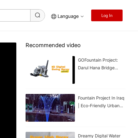
Language
Log In
Recommended video
GOFountain Project:
Darul Hana Bridge
Light Show In Kuching
Malaysia
Fountain Project In Iraq
| Eco-Friendly Urban
Cooling For Hot
Weather
Dreamy Digital Water