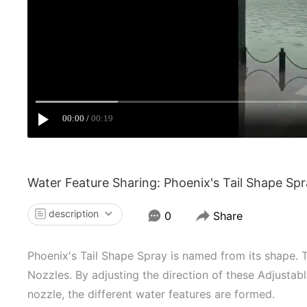
00:00
00:19
Water Feature Sharing: Phoenix's Tail Shape Sp
description
0
Share
Phoenix's Tail Shape Spray is named from its shape. 
Nozzles. By adjusting the direction of these Adjustab
nozzle, the different water features are formed.