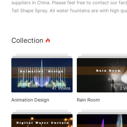
suppliers in China. Please feel free to contact our fa
Tail Shape Spray. All water fountains are with high qu
Collection
47 Videos
2 V
Animation Design
Rain Room