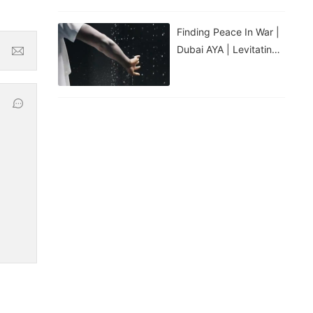
Finding Peace In War |
Dubai AYA | Levitating
Water Droplets