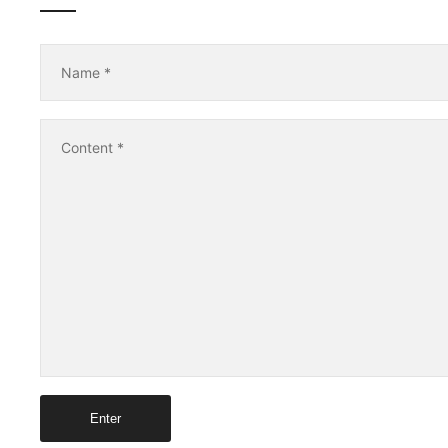
Name
*
Content
*
Enter