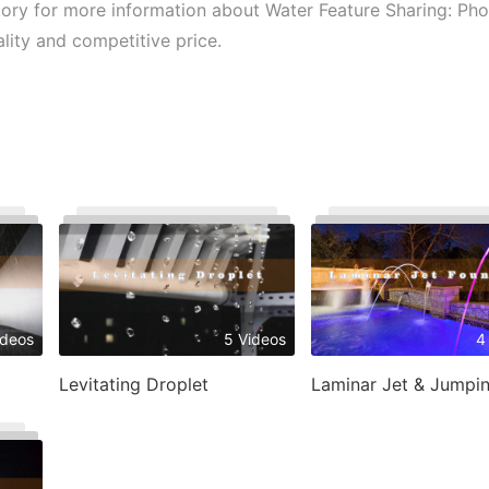
ctory for more information about Water Feature Sharing: Pho
ality and competitive price.
ideos
5 Videos
4
Levitating Droplet