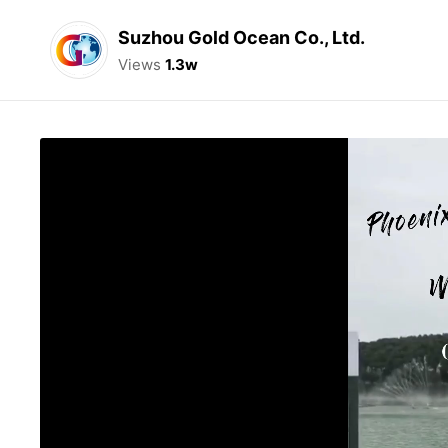
Suzhou Gold Ocean Co., Ltd.
Views
1.3w