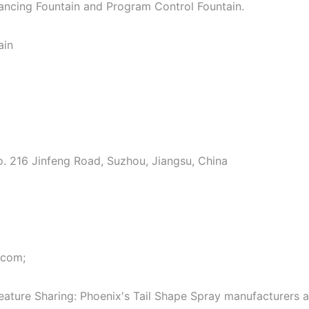
Dancing Fountain and Program Control Fountain.
ain
o. 216 Jinfeng Road, Suzhou, Jiangsu, China
.com;
eature Sharing: Phoenix's Tail Shape Spray manufacturers 