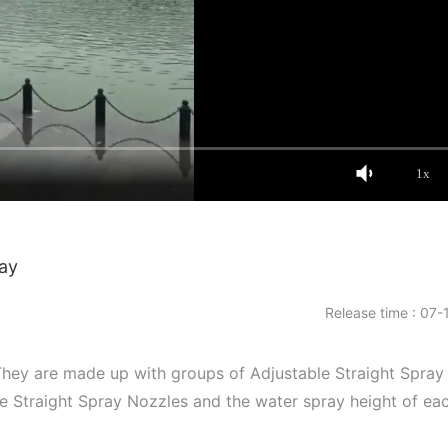
1x
ray
Release time : 07-
They are made up with groups of Adjustable Straight Spray
le Straight Spray Nozzles and the water spray height of ea