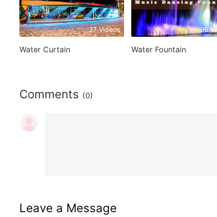
27 Videos
95 V
Water Curtain
Water Fountain
Comments
(0)
Leave a Message