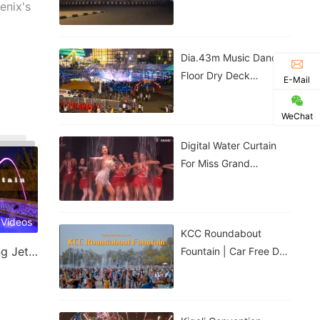
Government House |
enix's
Nigeria
Dia.43m Music Dancing
Floor Dry Deck
E-Mail
Fountain In Kigali,
Rwanda
WeChat
Digital Water Curtain
For Miss Grand
Thailand Performance |
ม่านน้ำดิจิทัลสำหรับการ
แสดงของ
 Videos
KCC Roundabout
Laminar Jet & Jumping Jet Fountain
Fountain | Car Free Day
| Kigali, Rwanda