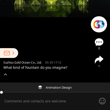
0
Suzhou Gold Ocean Co., Ltd.
05-29 17:12
1
What kind of fountain do you imagine?
Animation Design
Comments and contacts are welcome