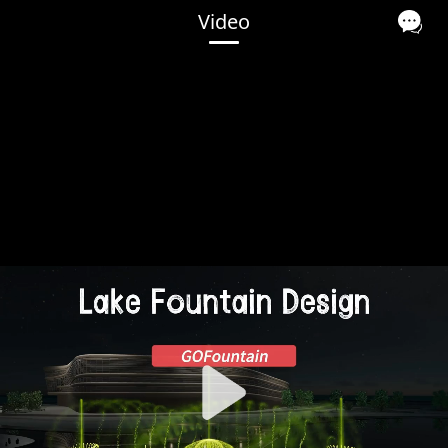
Video