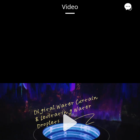
Video