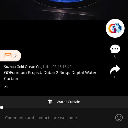
0
Suzhou Gold Ocean Co., Ltd.
03-15 16:42
GOFountain Project: Dubai 2 Rings Digital Water
0
Curtain
Water Curtain
Comments and contacts are welcome