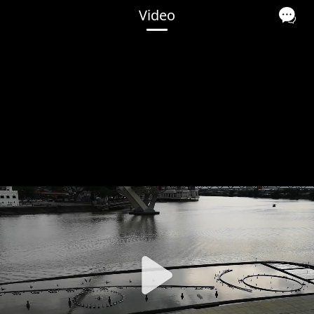
Video