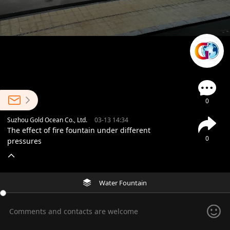
0
Suzhou Gold Ocean Co., Ltd.
03-13 14:34
The effect of fire fountain under different
0
pressures
Water Fountain
Comments and contacts are welcome