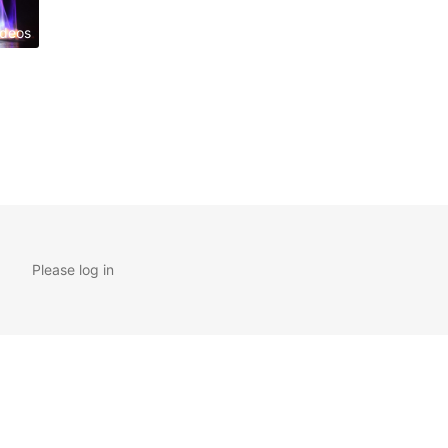
ideos
Please log in