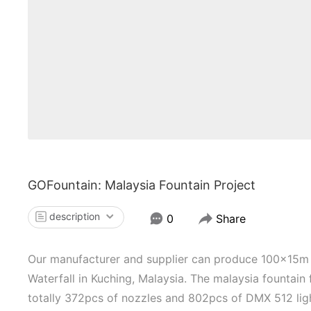
GOFountain: Malaysia Fountain Project
description
0
Share
Our manufacturer and supplier can produce 100x15m 
Waterfall in Kuching, Malaysia. The malaysia fountain 
totally 372pcs of nozzles and 802pcs of DMX 512 light