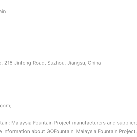
ain
o. 216 Jinfeng Road, Suzhou, Jiangsu, China
.com;
in: Malaysia Fountain Project manufacturers and suppliers
re information about GOFountain: Malaysia Fountain Project.