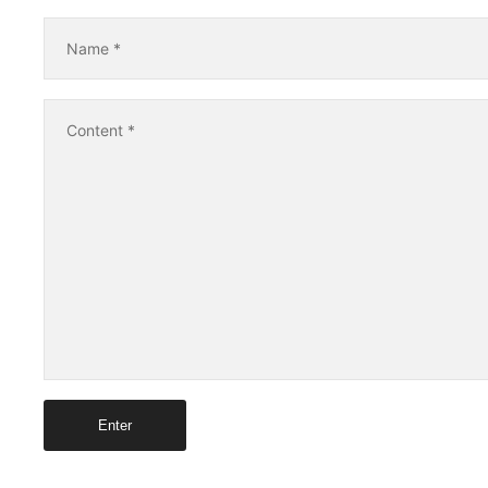
Name
*
Content
*
Enter