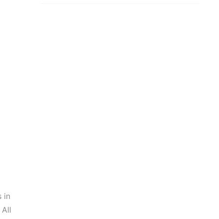
 in
 All