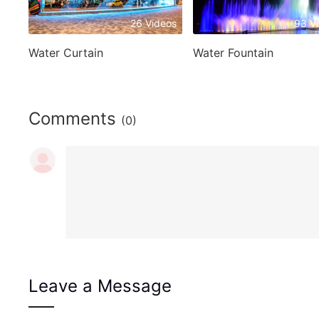
26 Videos
93 V
Water Curtain
Water Fountain
Comments
(0)
Leave a Message