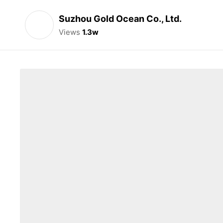
Suzhou Gold Ocean Co., Ltd.
Views
1.3w