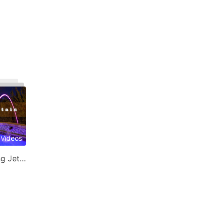
 Videos
Laminar Jet & Jumping Jet Fountain