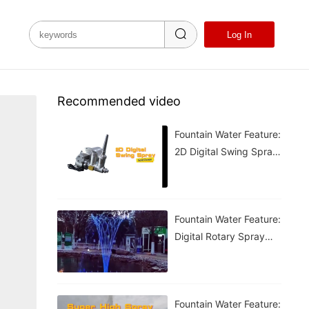
Log In
Recommended video
Fountain Water Feature:
2D Digital Swing Spray
Fountain
Fountain Water Feature:
Digital Rotary Spray
Fountain
Fountain Water Feature: