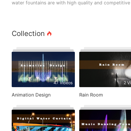
water fountains are with high quality and competitive 
Collection
47 Videos
2 V
Animation Design
Rain Room