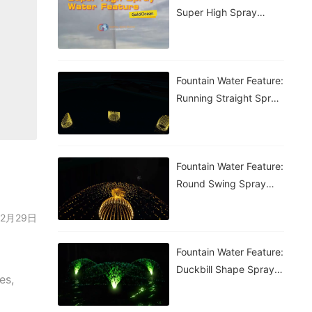
Super High Spray
Fountain
Fountain Water Feature:
Running Straight Spray
Fountain
Fountain Water Feature:
Round Swing Spray
Fountain
: 02月29日
Fountain Water Feature:
Duckbill Shape Spray
es,
Fountain