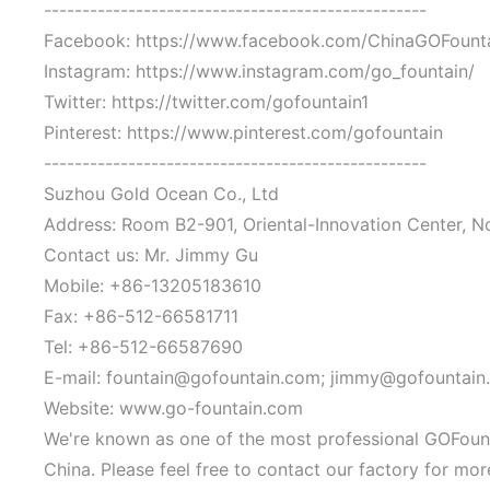
--------------------------------------------------
Facebook: https://www.facebook.com/ChinaGOFount
Instagram: https://www.instagram.com/go_fountain/
Twitter: https://twitter.com/gofountain1
Pinterest: https://www.pinterest.com/gofountain
--------------------------------------------------
Suzhou Gold Ocean Co., Ltd
Address: Room B2-901, Oriental-Innovation Center, N
Contact us: Mr. Jimmy Gu
Mobile: +86-13205183610
Fax: +86-512-66581711
Tel: +86-512-66587690
E-mail: fountain@gofountain.com; jimmy@gofountain
Website: www.go-fountain.com
We're known as one of the most professional GOFounta
China. Please feel free to contact our factory for mo