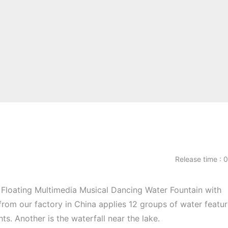
Release time 
Floating Multimedia Musical Dancing Water Fountain with
from our factory in China applies 12 groups of water featur
s. Another is the waterfall near the lake.