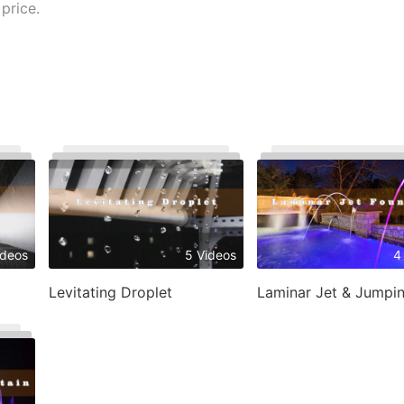
price.
ideos
5 Videos
4
Levitating Droplet