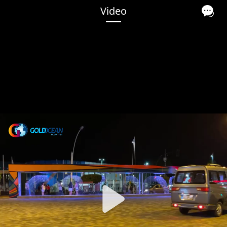
Video