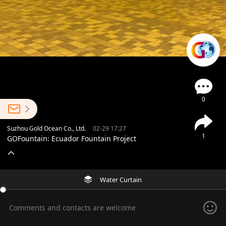
0
Suzhou Gold Ocean Co., Ltd.
02-29 17:27
1
GOFountain: Ecuador Fountain Project
Water Curtain
Comments and contacts are welcome