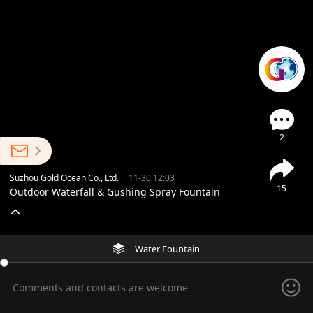
2
Suzhou Gold Ocean Co., Ltd.
11-30 12:03
15
Outdoor Waterfall & Gushing Spray Fountain
Water Fountain
Comments and contacts are welcome