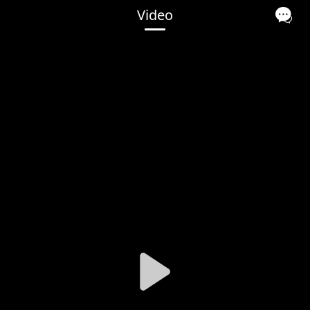
Video