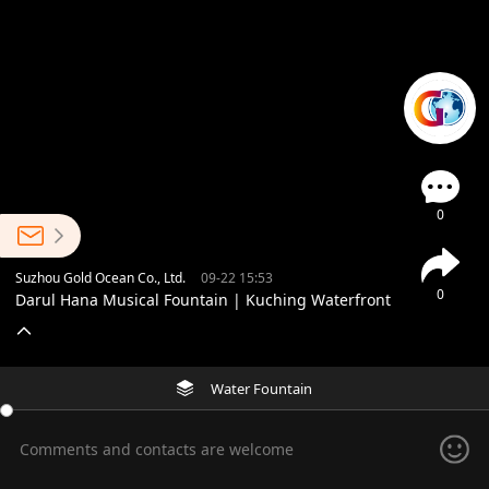
0
Suzhou Gold Ocean Co., Ltd.
09-22 15:53
0
Darul Hana Musical Fountain | Kuching Waterfront
Water Fountain
Comments and contacts are welcome