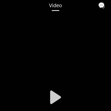
Video