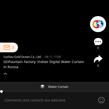
0
Suzhou Gold Ocean Co., Ltd.
08-11 17:09
GOFountain Factory: Indoor Digital Water Curtain
0
in Russia
Water Curtain
Comments and contacts are welcome