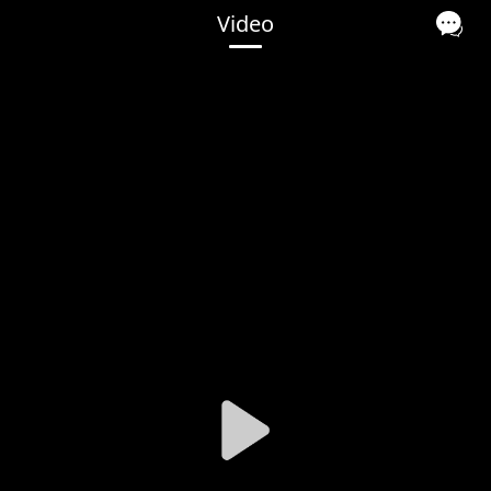
Video