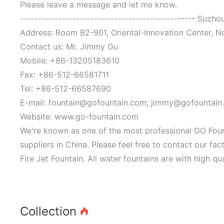
Please leave a message and let me know.
-------------------------------------------------- Suzh
Address: Room B2-901, Oriental-Innovation Center, N
Contact us: Mr. Jimmy Gu
Mobile: +86-13205183610
Fax: +86-512-66581711
Tel: +86-512-66587690
E-mail: fountain@gofountain.com; jimmy@gofountain
Website: www.go-fountain.com
We're known as one of the most professional GO Fount
suppliers in China. Please feel free to contact our f
Fire Jet Fountain. All water fountains are with high qu
Collection