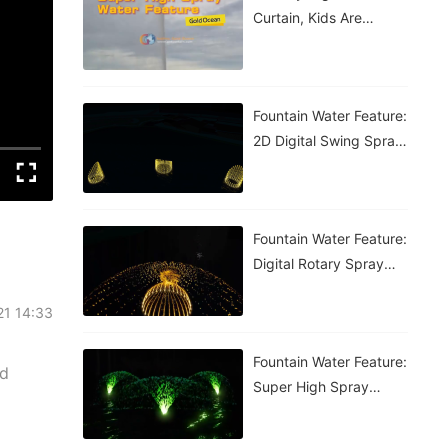
Curtain, Kids Are
Having A Blast!
Fountain Water Feature:
2D Digital Swing Spray
Fountain
Fountain Water Feature:
Digital Rotary Spray
Fountain
21 14:33
Fountain Water Feature:
nd
Super High Spray
Fountain