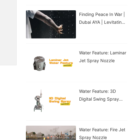
Finding Peace In War |
Dubai AYA | Levitating
Water Droplets
Water Feature: Laminar
Jet Spray Nozzle
Water Feature: 3D
Digital Swing Spray
Nozzle
Water Feature: Fire Jet
Spray Nozzle