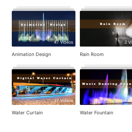
47 Videos
2 V
Animation Design
Rain Room
27 Videos
95 V
Water Curtain
Water Fountain