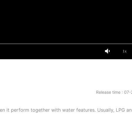
1x
Release time : 07-
hen it perform together with water features. Usually, LPG a