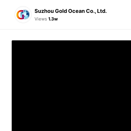
Suzhou Gold Ocean Co., Ltd.
Views
1.3w