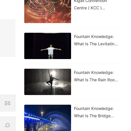
Kigali Convention
Centre ( KCC )
Roundabout Fountain In
Rwanda
Fountain Knowledge:
What Is The Levitating
Water Droplet?
Fountain Knowledge:
What Is The Rain Room
Fountain?
Fountain Knowledge:
What Is The Bridge
Waterfall Fountain?