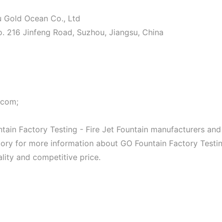
ou Gold Ocean Co., Ltd
o. 216 Jinfeng Road, Suzhou, Jiangsu, China
.com;
ain Factory Testing - Fire Jet Fountain manufacturers and
actory for more information about GO Fountain Factory Testi
ality and competitive price.