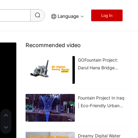
Language
Log In
Recommended video
GOFountain Project:
Darul Hana Bridge
Light Show In Kuching
Malaysia
Fountain Project In Iraq
| Eco-Friendly Urban
Cooling For Hot
Weather
Dreamy Digital Water