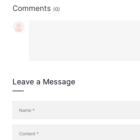
Comments
(0)
Leave a Message
Name
*
Content
*