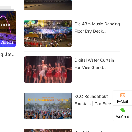
Government House |
Nigeria
Dia.43m Music Dancing
Floor Dry Deck
Fountain In Kigali,
 Videos
Rwanda
Laminar Jet & Jumping Jet Fountain
Digital Water Curtain
For Miss Grand
Thailand Performance |
ม่านน้ำดิจิทัลสำหรับการ
แสดงของ
KCC Roundabout
E-Mail
Fountain | Car Free Day
| Kigali, Rwanda
WeChat