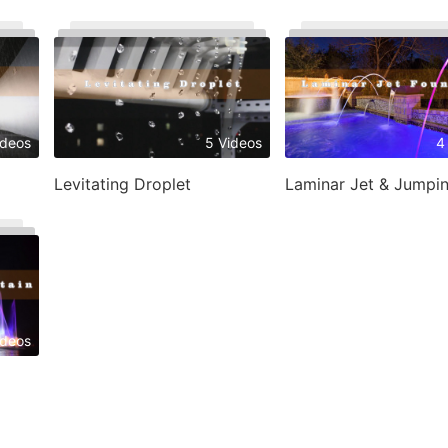
ideos
5 Videos
4
Levitating Droplet
ideos