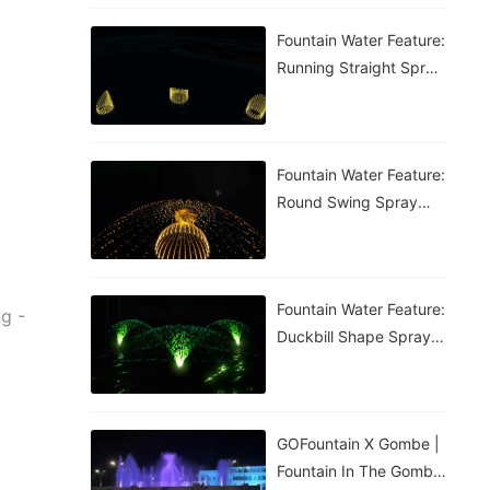
Fountain Water Feature:
Running Straight Spray
Fountain
Fountain Water Feature:
Round Swing Spray
Fountain
Fountain Water Feature:
ng -
Duckbill Shape Spray
Fountain
GOFountain X Gombe |
Fountain In The Gombe