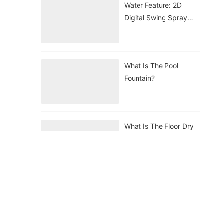
Water Feature: 2D
Digital Swing Spray
Nozzle
What Is The Pool
Fountain?
What Is The Floor Dry
Fountain?
What Is The Floating
Fountain?