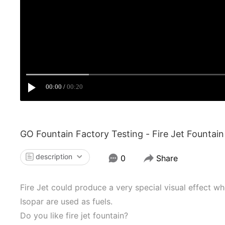
00:00
00:20
GO Fountain Factory Testing - Fire Jet Fountain
description
0
Share
Fire Jet could produce a very special visual effect w
Isopar are used as fuels.
Do you like fire jet fountain?