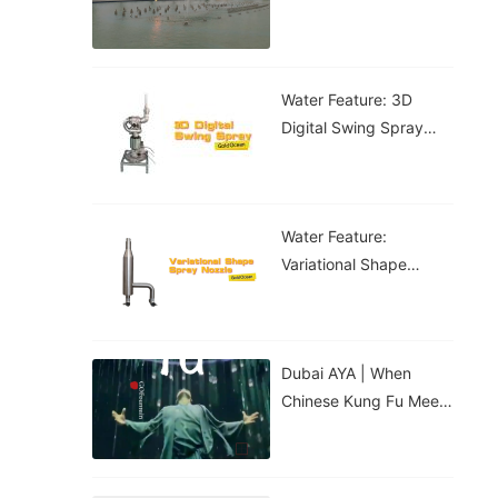
Water Feature: 3D
Digital Swing Spray
Water Feature
Water Feature:
Variational Shape
Spray Nozzle
Dubai AYA | When
Chinese Kung Fu Meets
The Digital Water
Curtain...