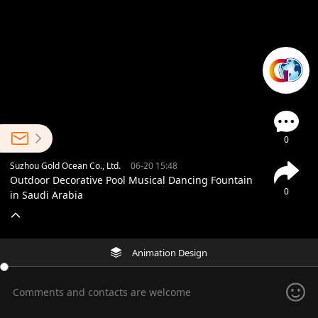
0
Suzhou Gold Ocean Co., Ltd.
06-20 15:48
Outdoor Decorative Pool Musical Dancing Fountain
0
in Saudi Arabia
Animation Design
Comments and contacts are welcome