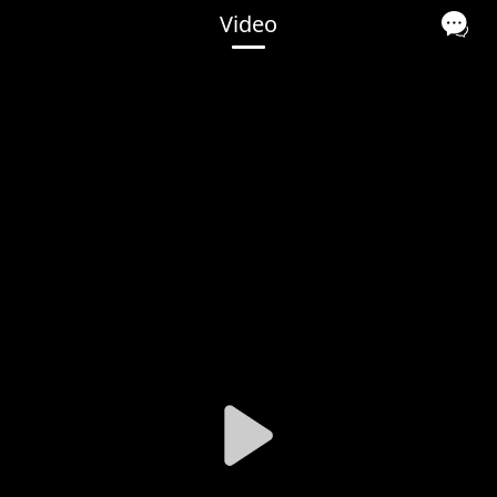
Video