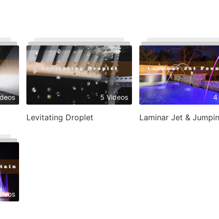
ideos
5 Videos
4
Levitating Droplet
ideos