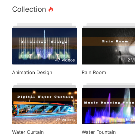
Collection
47 Videos
2 V
Animation Design
Rain Room
27 Videos
95 V
Water Curtain
Water Fountain