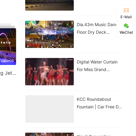
Government House |
Nigeria
E-Mail
Dia.43m Music Dancing
Floor Dry Deck
WeChat
Fountain In Kigali,
Rwanda
 Videos
Digital Water Curtain
For Miss Grand
Laminar Jet & Jumping Jet Fountain
Thailand Performance |
ม่านน้ำดิจิทัลสำหรับการ
แสดงของ
KCC Roundabout
Fountain | Car Free Day
| Kigali, Rwanda