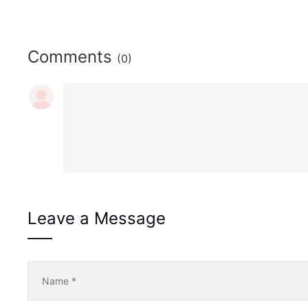
Comments
(0)
Leave a Message
Name
*