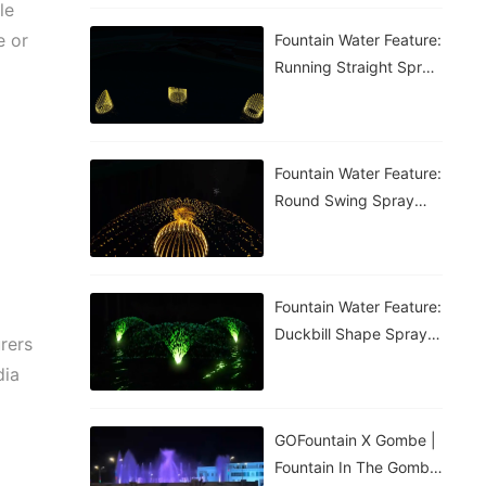
le
e or
Fountain Water Feature:
Running Straight Spray
Fountain
Fountain Water Feature:
Round Swing Spray
Fountain
Fountain Water Feature:
Duckbill Shape Spray
rers
Fountain
dia
GOFountain X Gombe |
Fountain In The Gombe