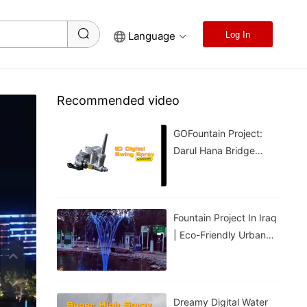
Language
Log In
Recommended video
GOFountain Project:
Darul Hana Bridge
Light Show In Kuching
Malaysia
Fountain Project In Iraq
| Eco-Friendly Urban
Cooling For Hot
Weather
Dreamy Digital Water