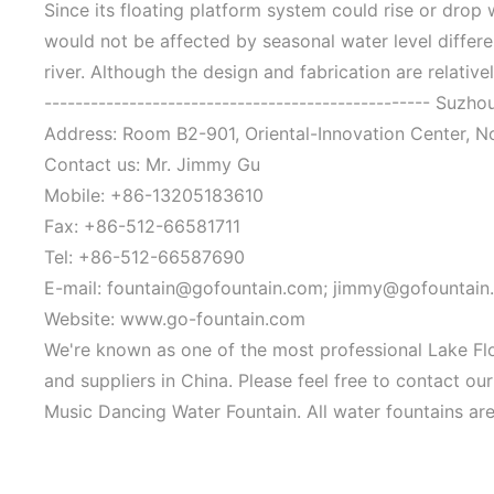
Since its floating platform system could rise or drop
would not be affected by seasonal water level differenc
river. Although the design and fabrication are relativel
-------------------------------------------------- Suzh
Address: Room B2-901, Oriental-Innovation Center, N
Contact us: Mr. Jimmy Gu
Mobile: +86-13205183610
Fax: +86-512-66581711
Tel: +86-512-66587690
E-mail: fountain@gofountain.com; jimmy@gofountain
Website: www.go-fountain.com
We're known as one of the most professional Lake Fl
and suppliers in China. Please feel free to contact o
Music Dancing Water Fountain. All water fountains are