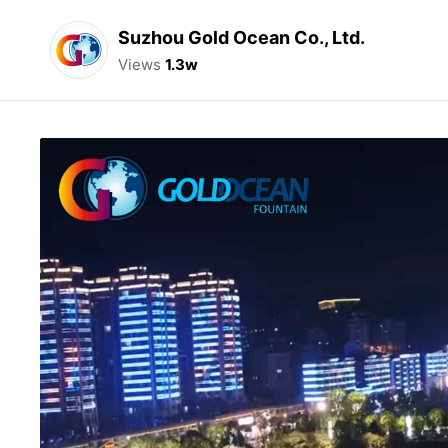
Suzhou Gold Ocean Co., Ltd.
Views
1.3w