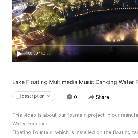
00:00
02:51
Lake Floating Multimedia Music Dancing Water 
description
0
Share
This video is about our fountain project in our manu
Water Fountain.
Floating Fountain, which is installed on the floating ta