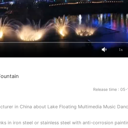
1x
Fountain
Release time : 05-
facturer in China about Lake Floating Multimedia Music Dan
nks in iron steel or stainless steel with anti-corrosion painti