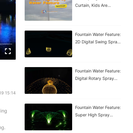
Curtain, Kids Are
Having A Blast!
Fountain Water Feature:
2D Digital Swing Spray
Fountain
Fountain Water Feature:
Digital Rotary Spray
Fountain
19 15:14
Fountain Water Feature:
cing
Super High Spray
Fountain
ng.