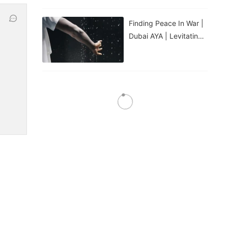
Finding Peace In War |
Dubai AYA | Levitating
Water Droplets
Water Feature: Laminar
Jet Spray Nozzle
Water Feature: 3D
Digital Swing Spray
Nozzle
Water Feature: Fire Jet
Spray Nozzle