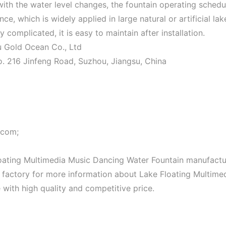
 with the water level changes, the fountain operating schedu
e, which is widely applied in large natural or artificial lak
y complicated, it is easy to maintain after installation.
ou Gold Ocean Co., Ltd
o. 216 Jinfeng Road, Suzhou, Jiangsu, China
.com;
oating Multimedia Music Dancing Water Fountain manufactu
ur factory for more information about Lake Floating Multime
 with high quality and competitive price.