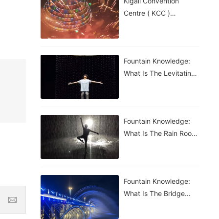
Kigali Convention
Centre ( KCC )
Roundabout Fountain In
Rwanda
Fountain Knowledge:
What Is The Levitating
Water Droplet?
Fountain Knowledge:
What Is The Rain Room
Fountain?
Fountain Knowledge:
What Is The Bridge
Waterfall Fountain?