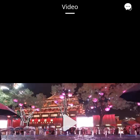
Video