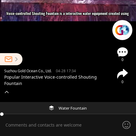
0
Suzhou Gold Ocean Co., Ltd.
04-28 17:34
Popular Interactive Voice-controlled Shouting
0
Fountain
Water Fountain
Comments and contacts are welcome