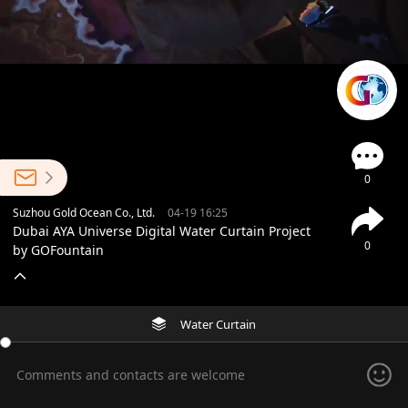
0
Suzhou Gold Ocean Co., Ltd.
04-19 16:25
Dubai AYA Universe Digital Water Curtain Project
0
by GOFountain
Water Curtain
Comments and contacts are welcome