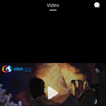
Video