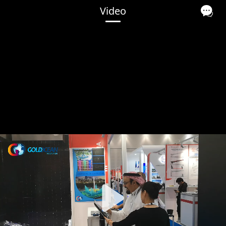
Video