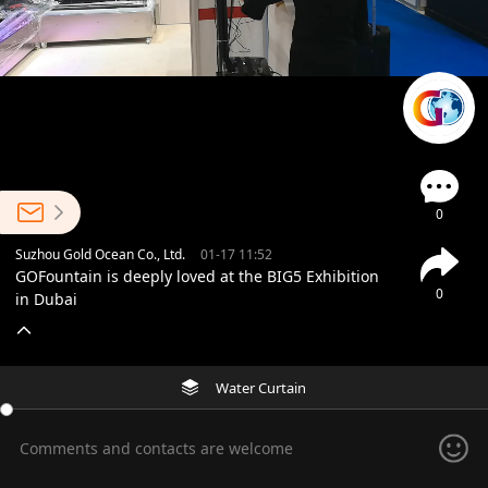
0
Suzhou Gold Ocean Co., Ltd.
01-17 11:52
GOFountain is deeply loved at the BIG5 Exhibition
0
in Dubai
Water Curtain
Comments and contacts are welcome