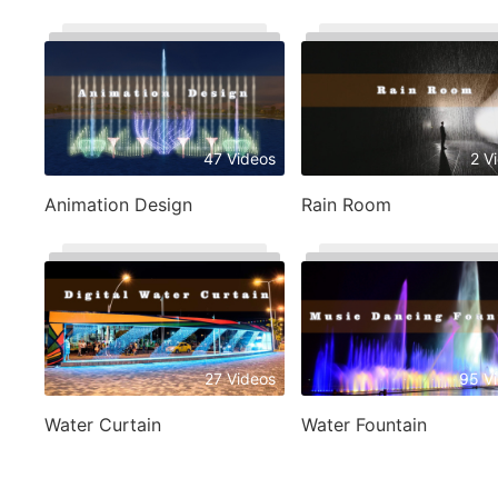
47 Videos
2 V
Animation Design
Rain Room
27 Videos
95 V
Water Curtain
Water Fountain