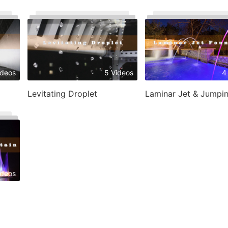
ideos
5 Videos
4
Levitating Droplet
ideos