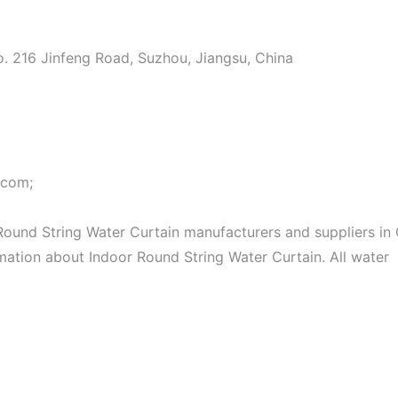
o. 216 Jinfeng Road, Suzhou, Jiangsu, China
.com;
ound String Water Curtain manufacturers and suppliers in 
rmation about Indoor Round String Water Curtain. All water