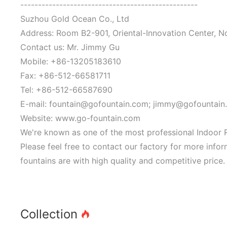
--------------------------------------------------
Suzhou Gold Ocean Co., Ltd
Address: Room B2-901, Oriental-Innovation Center, N
Contact us: Mr. Jimmy Gu
Mobile: +86-13205183610
Fax: +86-512-66581711
Tel: +86-512-66587690
E-mail: fountain@gofountain.com; jimmy@gofountain
Website: www.go-fountain.com
We're known as one of the most professional Indoor R
Please feel free to contact our factory for more info
fountains are with high quality and competitive price.
Collection