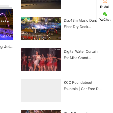
Government House |
E-Mail
Nigeria
WeChat
Dia.43m Music Dancing
Floor Dry Deck
Fountain In Kigali,
 Videos
Rwanda
Laminar Jet & Jumping Jet Fountain
Digital Water Curtain
For Miss Grand
Thailand Performance |
ม่านน้ำดิจิทัลสำหรับการ
แสดงของ
KCC Roundabout
Fountain | Car Free Day
| Kigali, Rwanda