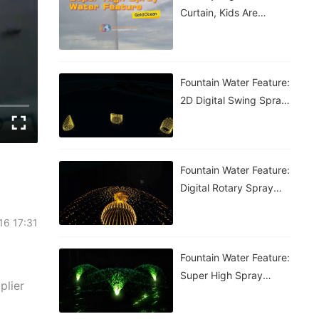
Curtain, Kids Are
Having A Blast!
Fountain Water Feature:
2D Digital Swing Spray
Fountain
Fountain Water Feature:
Digital Rotary Spray
Fountain
-16 17:31
Fountain Water Feature:
Super High Spray
plier
Fountain