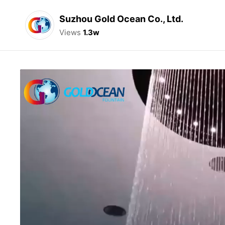
Suzhou Gold Ocean Co., Ltd.
Views
1.3w