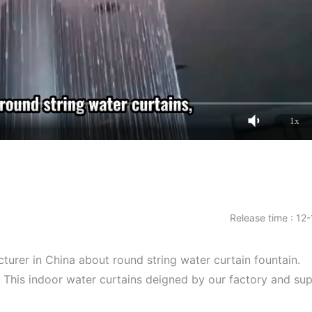
1x
Release time : 12
cturer in China about round string water curtain fountain.
. This indoor water curtains deigned by our factory and sup