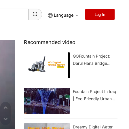
Language
Log In
Recommended video
GOFountain Project:
Darul Hana Bridge
Light Show In Kuching
Malaysia
Fountain Project In Iraq
| Eco-Friendly Urban
Cooling For Hot
Weather
Dreamy Digital Water