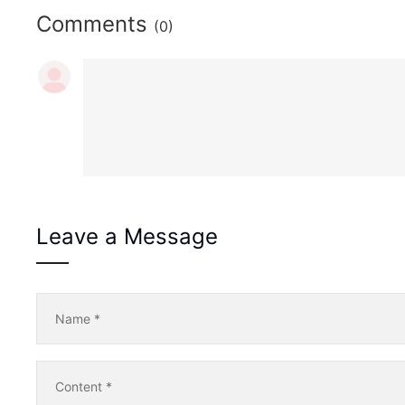
Comments
(0)
Leave a Message
Name
*
Content
*