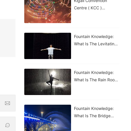
Kigali Convention
Centre ( KCC )
Roundabout Fountain In
Rwanda
Fountain Knowledge:
What Is The Levitating
Water Droplet?
Fountain Knowledge:
What Is The Rain Room
Fountain?
Fountain Knowledge:
What Is The Bridge
Waterfall Fountain?