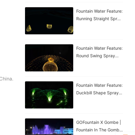
Fountain Water Feature:
Running Straight Spray
Fountain
Fountain Water Feature:
Round Swing Spray
Fountain
China.
Fountain Water Feature:
Duckbill Shape Spray
Fountain
GOFountain X Gombe |
Fountain In The Gombe