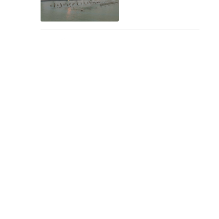
Water Feature: 3D
Digital Swing Spray
Water Feature
Water Feature:
Variational Shape
Spray Nozzle
Dubai AYA | When
Chinese Kung Fu Meets
The Digital Water
Curtain...