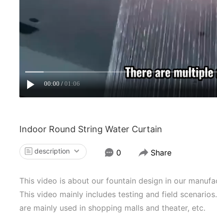
00:00
01:06
Indoor Round String Water Curtain
description
0
Share
This video is about our fountain design in our manufa
This video mainly includes testing and field scenarios
are mainly used in shopping malls and theater, etc.