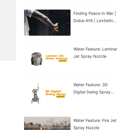
Finding Peace In War |
Dubai AYA | Levitating
Water Droplets
Water Feature: Laminar
Jet Spray Nozzle
Water Feature: 3D
Digital Swing Spray
Nozzle
Water Feature: Fire Jet
Spray Nozzle