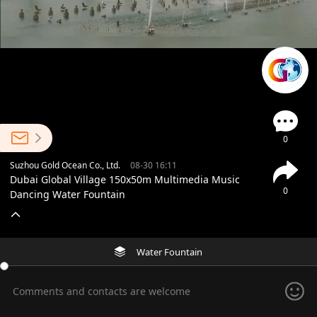
0
Suzhou Gold Ocean Co., Ltd.
08-30 16:11
Dubai Global Village 150x50m Multimedia Music
0
Dancing Water Fountain
Water Fountain
Comments and contacts are welcome