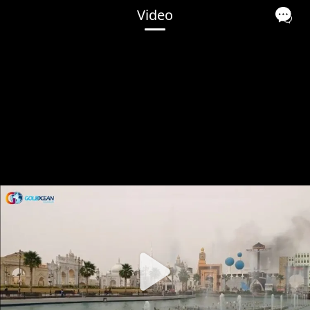
Video